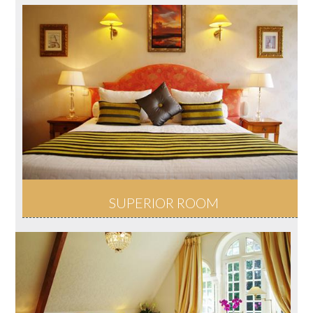
SUPERIOR ROOM