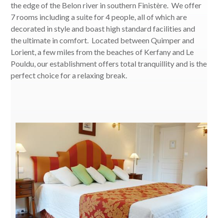
the edge of the Belon river in southern Finistère. We offer
7 rooms including a suite for 4 people, all of which are
decorated in style and boast high standard facilities and
the ultimate in comfort. Located between Quimper and
Lorient, a few miles from the beaches of Kerfany and Le
Pouldu, our establishment offers total tranquillity and is the
perfect choice for a relaxing break.