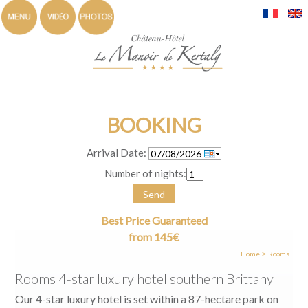
BOOKING
Arrival Date:
Number of nights:
Send
Best Price Guaranteed
from 145€
Home
Rooms
>
Rooms 4-star luxury hotel southern Brittany
Our 4-star luxury hotel is set within a 87-hectare park on