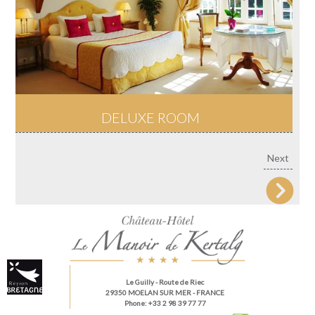
DELUXE ROOM
Next
Le Guilly
- Route de Riec
29350 MOELAN SUR MER - FRANCE
Phone: +33 2 98 39 77 77