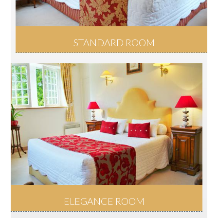
STANDARD ROOM
ELEGANCE ROOM